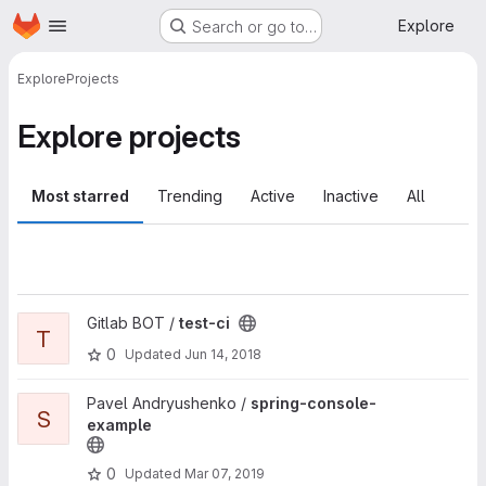
Homepage
Skip to main content
Explore
Search or go to…
Explore
Projects
Explore projects
Most starred
Trending
Active
Inactive
All
View test-ci project
Gitlab BOT /
test-ci
T
0
Updated
Jun 14, 2018
View spring-console-example project
Pavel Andryushenko /
spring-console-
S
example
0
Updated
Mar 07, 2019