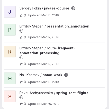
View javase-course project
Sergey Fokin /
javase-course
J
0
Updated
Mar 10, 2019
View presentation_annotation project
Ermilov Stepan /
presentation_annotation
P
0
Updated
Mar 12, 2019
View route-fragment-annotation-processing project
Ermilov Stepan /
route-fragment-
R
annotation-processing
0
Updated
Mar 12, 2019
View home-work project
Nail Karimov /
home-work
H
0
Updated
Mar 13, 2019
View spring-rest-flights project
Pavel Andryushenko /
spring-rest-flights
S
0
Updated
Mar 20, 2019