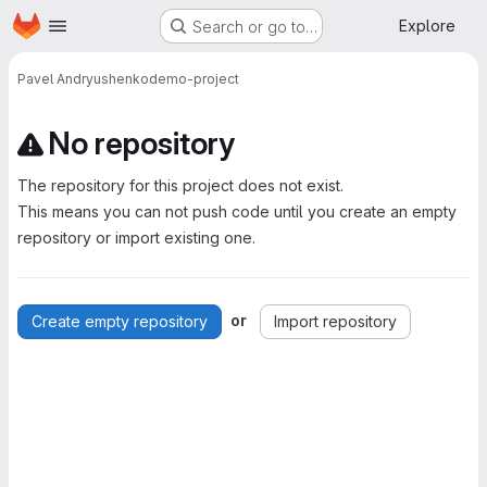
Homepage
Skip to main content
Explore
Search or go to…
Pavel Andryushenko
demo-project
No repository
The repository for this project does not exist.
This means you can not push code until you create an empty
repository or import existing one.
or
Create empty repository
Import repository