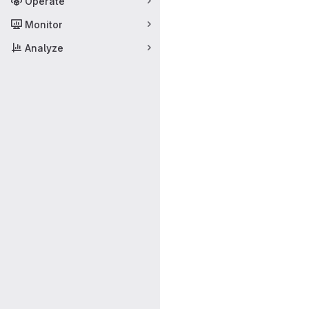
Operate
Monitor
Analyze