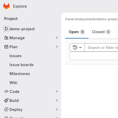
Homepage
Skip to main content
Explore
Primary navigation
Project
Pavel Andryushenko
demo-projec
Issues
D
demo-project
Open
Closed
0
0
Manage
Plan
Toggle search history
Sort by:
Issues
Issue boards
Milestones
Wiki
Code
Build
Deploy