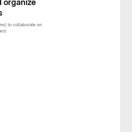
d organize
s
rms) to collaborate on
ect.