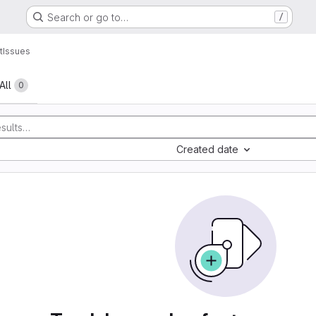
Search or go to…
/
t
Issues
All
0
Created date