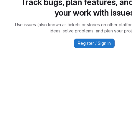
Track bugs, plan features, an
your work with issue
Use issues (also known as tickets or stories on other platfo
ideas, solve problems, and plan your proj
Register / Sign In