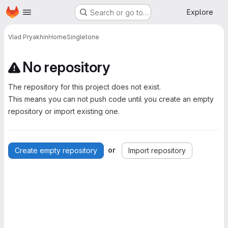
Homepage
Skip to main content
Explore
Search or go to…
Vlad Pryakhin
HomeSingletone
No repository
The repository for this project does not exist.
This means you can not push code until you create an empty
repository or import existing one.
or
Create empty repository
Import repository