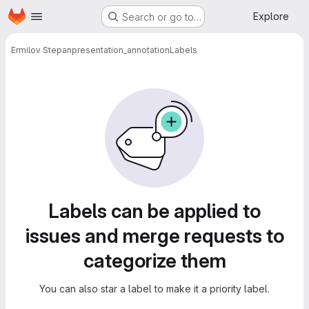
Homepage
Skip to main content
Explore
Search or go to…
Ermilov Stepan
presentation_annotation
Labels
Labels
Labels can be applied to
issues and merge requests to
categorize them
You can also star a label to make it a priority label.