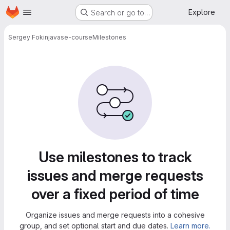
Homepage
Skip to main content
Explore
Search or go to…
Sergey Fokin
javase-course
Milestones
Milestones
Use milestones to track
issues and merge requests
over a fixed period of time
Organize issues and merge requests into a cohesive
group, and set optional start and due dates.
Learn more.