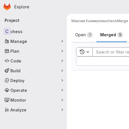
Homepage
Skip to main content
Explore
Primary navigation
Project
Максим Калимуллин
chess
Merge 
Merge reque
C
chess
Open
Merged
1
5
Manage
Plan
Toggle search history
Sort by:
Code
Build
Deploy
Operate
Monitor
Analyze