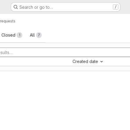
Search or go to…
/
requests
sts
Closed
All
1
7
Created date