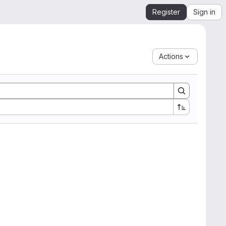
Register
Sign in
Actions