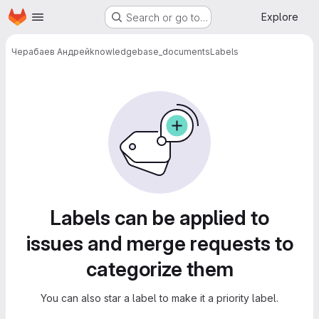
Homepage
Skip to main content
Explore
Search or go to…
Черабаев Андрей
knowledgebase_documents
Labels
Labels
Labels can be applied to
issues and merge requests to
categorize them
You can also star a label to make it a priority label.