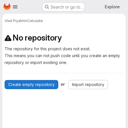
Homepage
Skip to main content
Explore
Search or go to…
Vlad Pryakhin
Calculate
No repository
The repository for this project does not exist.
This means you can not push code until you create an empty
repository or import existing one.
or
Create empty repository
Import repository